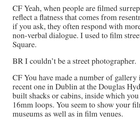
CF
Yeah, when people are filmed surrepti
reflect a flatness that comes from resen
if you ask, they often respond with more
non-verbal dialogue. I used to film stre
Square.
BR
I couldn’t be a street photographer.
CF
You have made a number of gallery in
recent one in Dublin at the Douglas Hy
built shacks or cabins, inside which yo
16mm loops. You seem to show your film
museums as well as in film venues.