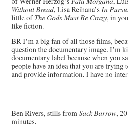
of Werner Herzog’s
Fata Morgana
, Lu
Without Bread
, Lisa Reihana’s
In Pursu
little of
The Gods Must Be Crazy
, in yo
like fiction.
BR
I’m a big fan of all those films, beca
question the documentary image. I’m kin
documentary label because when you s
people have an idea that you are trying 
and provide information. I have no intere
Ben Rivers, stills from
Sack Barrow
, 2
minutes.