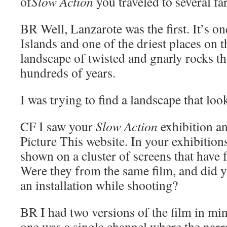
of
Slow Action
you traveled to several fa
BR
Well, Lanzarote was the first. It’s o
Islands and one of the driest places on t
landscape of twisted and gnarly rocks t
hundreds of years.
I was trying to find a landscape that loo
CF
I saw your
Slow Action
exhibition an
Picture This website. In your exhibitions
shown on a cluster of screens that have 
Were they from the same film, and did yo
an installation while shooting?
BR
I had two versions of the film in min
one was a single channel where the narrat