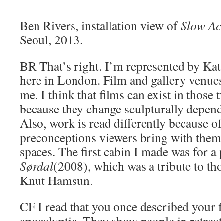
Ben Rivers, installation view of
Slow Ac
Seoul, 2013.
BR
That’s right. I’m represented by Ka
here in London. Film and gallery venues
me. I think that films can exist in those 
because they change sculpturally depend
Also, work is read differently because o
preconceptions viewers bring with them 
spaces. The first cabin I made was for a 
Sørdal
(2008), which was a tribute to tho
Knut Hamsun.
CF
I read that you once described your f
apocalyptic. They show people in retreat