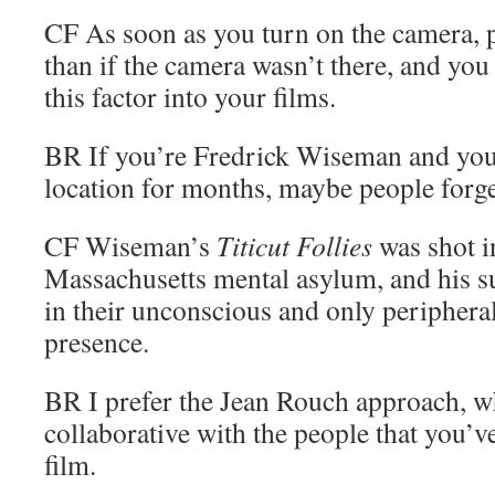
CF
As soon as you turn on the camera, p
than if the camera wasn’t there, and you
this factor into your films.
BR
If you’re Fredrick Wiseman and you’
location for months, maybe people forge
CF
Wiseman’s
Titicut Follies
was shot in
Massachusetts mental asylum, and his su
in their unconscious and only peripheral
presence.
BR
I prefer the Jean Rouch approach, w
collaborative with the people that you’ve
film.