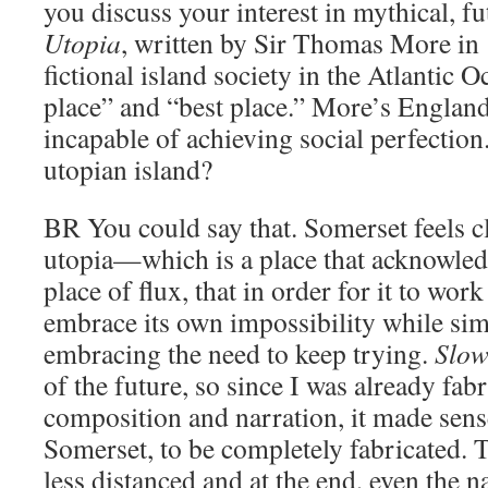
you discuss your interest in mythical, fu
Utopia
, written by Sir Thomas More in 
fictional island society in the Atlantic 
place” and “best place.” More’s Englan
incapable of achieving social perfection
utopian island?
BR
You could say that. Somerset feels c
utopia—which is a place that acknowledg
place of flux, that in order for it to work
embrace its own impossibility while si
embracing the need to keep trying.
Slow
of the future, so since I was already fab
composition and narration, it made sense
Somerset, to be completely fabricated.
less distanced and at the end, even the n