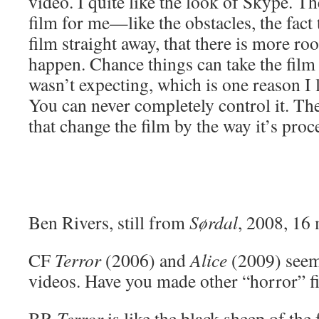
video. I quite like the look of Skype. Th
film for me—like the obstacles, the fact 
film straight away, that there is more ro
happen. Chance things can take the film o
wasn’t expecting, which is one reason I 
You can never completely control it. Th
that change the film by the way it’s proc
Ben Rivers, still from
Sørdal
, 2008, 16
CF
Terror
(2006) and
Alice
(2009) seem
videos. Have you made other “horror” f
BR
Terror
is like the black sheep of the