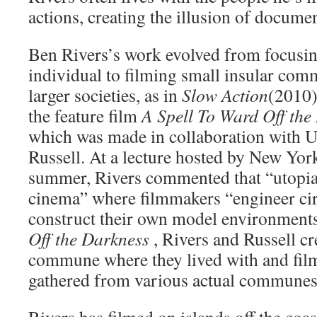
actions, creating the illusion of docume
Ben Rivers’s work evolved from focusin
individual to filming small insular com
larger societies, as in
Slow Action
(2010)
the feature film
A Spell To Ward Off th
which was made in collaboration with 
Russell. At a lecture hosted by New 
summer, Rivers commented that “utopia 
cinema” where filmmakers “engineer ci
construct their own model environment
Off the Darkness
, Rivers and Russell c
commune where they lived with and fil
gathered from various actual communes
Rivers has filmed on islands off the coas