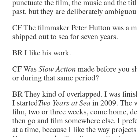
punctuate the film, the music and the titl
past, but they are deliberately ambiguou
CF
The filmmaker Peter Hutton was a 
shipped out to sea for seven years.
BR
I like his work.
CF
Was
Slow Action
made before you s
or during that same period?
BR
They kind of overlapped. I was fini
I started
Two Years at Sea
in 2009. The w
film, two or three weeks, come home, de
then go and film somewhere else. I pref
at a time, because I like the way projects