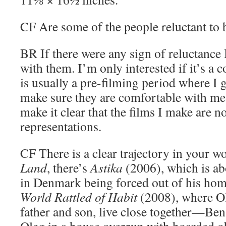
CF
Are some of the people reluctant to 
BR
If there were any sign of reluctance
with them. I’m only interested if it’s a c
is usually a pre-filming period where I 
make sure they are comfortable with me
make it clear that the films I make are n
representations.
CF
There is a clear trajectory in your w
Land
, there’s
Astika
(2006), which is ab
in Denmark being forced out of his hom
World Rattled of Habit
(2008), where O
father and son, live close together—Ben i
Oleg in a house overrun with hoarded o