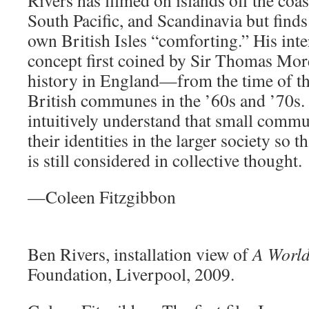
South Pacific, and Scandinavia but finds
own British Isles “comforting.” His inter
concept first coined by Sir Thomas Mor
history in England—from the time of t
British communes in the ’60s and ’70s
intuitively understand that small commu
their identities in the larger society so t
is still considered in collective thought.
—Coleen Fitzgibbon
Ben Rivers, installation view of
A World
Foundation, Liverpool, 2009.