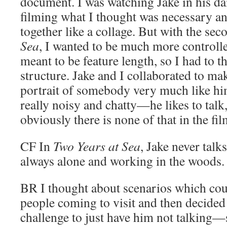
document. I was watching Jake in his dai
filming what I thought was necessary an
together like a collage. But with the sec
Sea
, I wanted to be much more controll
meant to be feature length, so I had to t
structure. Jake and I collaborated to ma
portrait of somebody very much like him
really noisy and chatty—he likes to talk,
obviously there is none of that in the film,
CF
In
Two Years at Sea
, Jake never talk
always alone and working in the woods.
BR
I thought about scenarios which cou
people coming to visit and then decided t
challenge to just have him not talking—s