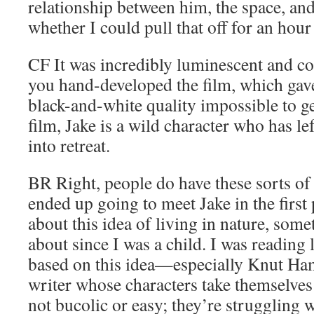
relationship between him, the space, a
whether I could pull that off for an hour
CF
It was incredibly luminescent and co
you hand-developed the film, which gav
black-and-white quality impossible to ge
film, Jake is a wild character who has le
into retreat.
BR
Right, people do have these sorts of 
ended up going to meet Jake in the first
about this idea of living in nature, some
about since I was a child. I was reading l
based on this idea—especially Knut Ha
writer whose characters take themselves i
not bucolic or easy; they’re struggling 