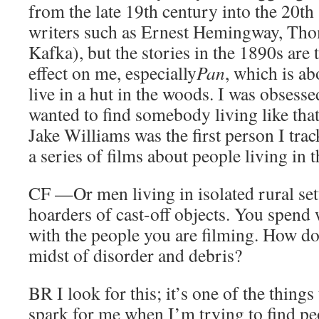
from the late 19th century into the 20th
writers such as Ernest Hemingway, Th
Kafka), but the stories in the 1890s are 
effect on me, especially
Pan
, which is a
live in a hut in the woods. I was obsess
wanted to find somebody living like that
Jake Williams was the first person I tr
a series of films about people living in 
CF
—Or men living in isolated rural set
hoarders of cast-off objects. You spend
with the people you are filming. How do
midst of disorder and debris?
BR
I look for this; it’s one of the things
spark for me when I’m trying to find 