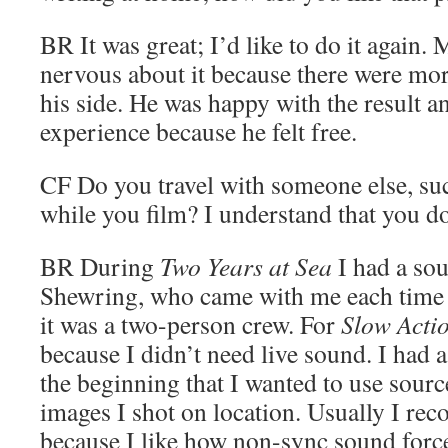
BR
It was great; I’d like to do it again.
nervous about it because there were mo
his side. He was happy with the result an
experience because he felt free.
CF
Do you travel with someone else, su
while you film? I understand that you d
BR
During
Two Years at Sea
I had a so
Shewring, who came with me each time I
it was a two-person crew. For
Slow Acti
because I didn’t need live sound. I had a
the beginning that I wanted to use sour
images I shot on location. Usually I rec
because I like how non-sync sound forc