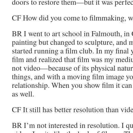
doors to restore them—but it was perfec
CF
How did you come to filmmaking, we
BR
I went to art school in Falmouth, in 
painting but changed to sculpture, and
started running a film club. In my final 
film and realized that film was my medi
not video—because of its physical nature
things, and with a moving film image yo
relationship. When you show film it can 
as well.
CF
It still has better resolution than vid
BR
I’m not interested in resolution. I q