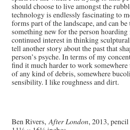
should choose to live amongst the rubbl
technology is endlessly fascinating to me
forms part of the landscape, and can be
something new for the person hoarding i
continued interest in thinking sculptura
tell another story about the past that sha
person’s psyche. In terms of my concent
find it much harder to work somewhere t
of any kind of debris, somewhere bucolic
sensibility. I like roughness and dirt.
Ben Rivers,
After London
, 2013, penci
11⅛ × 16½ inches.