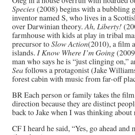
Species
(2008) begins with a bubbling g
inventor named S, who lives in a Scotti
over Darwinian theory.
Ah, Liberty!
(200
farmhouse with kids at play in tribal m
precursor to
Slow Action
(2010), a film 
islands.
I Know Where I’m Going
(2009)
man who says he is “just clinging on,” a
Sea
follows a protagonist (Jake Williams
forest cabin with music from far-off pla
BR
Each person or family takes the film 
direction because they are distinct peop
back to Jake when I was thinking about 
CF
I heard he said, “Yes, go ahead and 