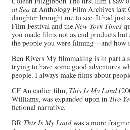
Coleen Fitzgibbon
The first film I saw 
at Sea
at Anthology Film Archives last
daughter brought me to see. It had just
Film Festival and the
New York Times
qu
you made films not as end products but 
the people you were filming—and how thi
Ben Rivers
My filmmaking is in part a se
trying to have some good adventures w
people. I always make films about people
CF
An earlier film,
This Is My Land
(200
Williams, was expanded upon in
Two Ye
fictional narrative.
BR
This Is My Land
was a more fragmen