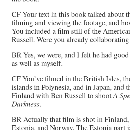
CF
Your text in this book talked about 
filming and viewing the footage, and ho
You included a film still of the Americ
Russell. Were you already collaborating
BR
Yes, we were, and I felt he had good 
as well as myself.
CF
You’ve filmed in the British Isles, t
islands in Polynesia, and in Japan, and 
Finland with Ben Russell to shoot
A Spe
Darkness
.
BR
Actually that film is shot in Finland,
Estonia, and Norway. The Estonia part is