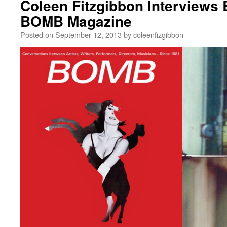
Coleen Fitzgibbon Interviews 
BOMB Magazine
Posted on
September 12, 2013
by
coleenfizgibbon