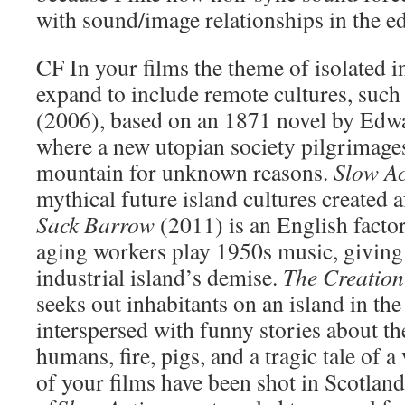
with sound/image relationships in the ed
CF
In your films the theme of isolated i
expand to include remote cultures, such
(2006), based on an 1871 novel by Edw
where a new utopian society pilgrimage
mountain for unknown reasons.
Slow Ac
mythical future island cultures created af
Sack Barrow
(2011) is an English facto
aging workers play 1950s music, giving 
industrial island’s demise.
The Creation
seeks out inhabitants on an island in th
interspersed with funny stories about t
humans, fire, pigs, and a tragic tale of 
of your films have been shot in Scotland,