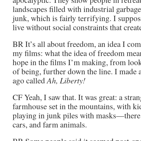
landscapes filled with industrial garbage
junk, which is fairly terrifying. I suppos
live without social constraints that creat
BR
It’s all about freedom, an idea I com
my films: what the idea of freedom mean
hope in the films I’m making, from look
of being, further down the line. I made a
ago called
Ah, Liberty!
CF
Yeah, I saw that. It was great: a stra
farmhouse set in the mountains, with 
playing in junk piles with masks—there 
cars, and farm animals.
BR
Some people said it seemed post-apo