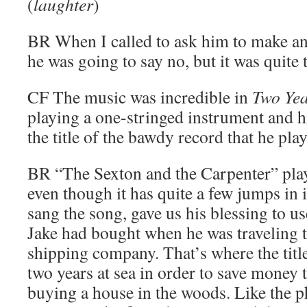
(
laughter
)
BR
When I called to ask him to make an
he was going to say no, but it was quite 
CF
The music was incredible in
Two Yea
playing a one-stringed instrument and h
the title of the bawdy record that he play
BR
“The Sexton and the Carpenter” play
even though it has quite a few jumps in
sang the song, gave us his blessing to us
Jake had bought when he was traveling t
shipping company. That’s where the tit
two years at sea in order to save money t
buying a house in the woods. Like the p