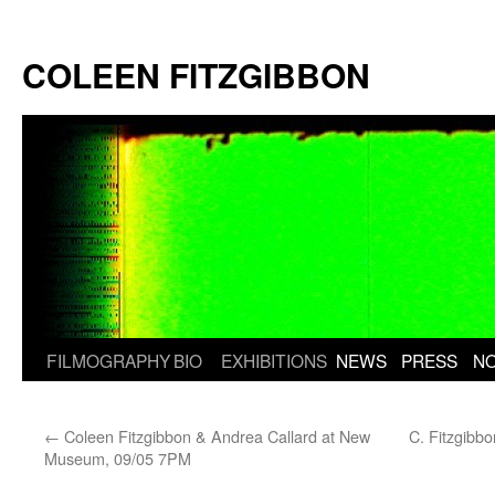
Skip
to
COLEEN FITZGIBBON
content
FILMOGRAPHY
BIO
EXHIBITIONS
NEWS
PRESS
N
←
Coleen Fitzgibbon & Andrea Callard at New
C. Fitzgibb
Museum, 09/05 7PM