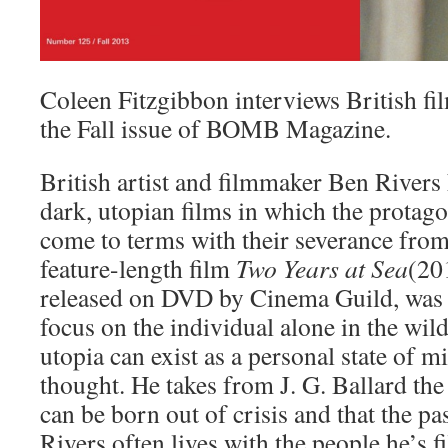
Coleen Fitzgibbon interviews British f
the Fall issue of BOMB Magazine.
British artist and filmmaker Ben Rivers 
dark, utopian films in which the protago
come to terms with their severance from 
feature-length film
Two Years at Sea
(20
released on
DVD
by Cinema Guild, was 
focus on the individual alone in the wil
utopia can exist as a personal state of mi
thought. He takes from J. G. Ballard the
can be born out of crisis and that the pas
Rivers often lives with the people he’s f