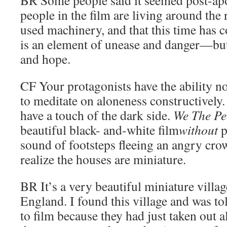
people in the film are living around the 
used machinery, and that this time has 
is an element of unease and danger—but 
and hope.
CF
Your protagonists have the ability no
to meditate on aloneness constructively.
have a touch of the dark side.
We The Pe
beautiful black- and-white film
without
p
sound of footsteps fleeing an angry crow
realize the houses are miniature.
BR
It’s a very beautiful miniature villag
England. I found this village and was to
to film because they had just taken out 