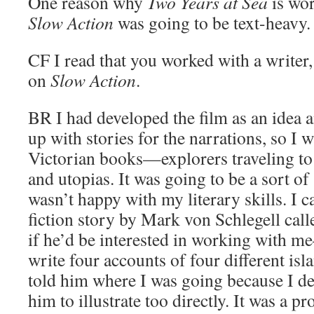
One reason why
Two Years at Sea
is wor
Slow Action
was going to be text-heavy.
CF
I read that you worked with a writer
on
Slow Action
.
BR
I had developed the film as an idea 
up with stories for the narrations, so I 
Victorian books—explorers traveling to f
and utopias. It was going to be a sort of
wasn’t happy with my literary skills. I 
fiction story by Mark von Schlegell cal
if he’d be interested in working with 
write four accounts of four different isl
told him where I was going because I de
him to illustrate too directly. It was a p