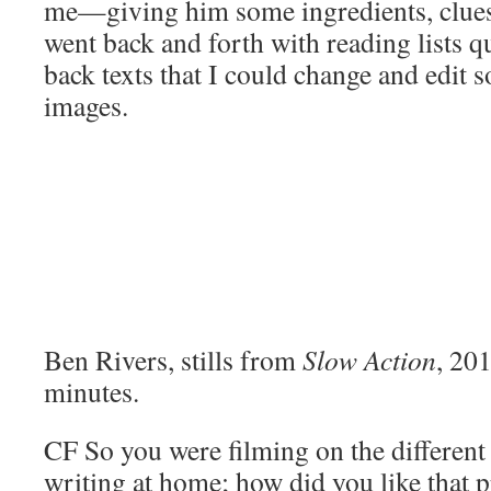
me—giving him some ingredients, clue
went back and forth with reading lists qu
back texts that I could change and edit s
images.
Ben Rivers, stills from
Slow Action
, 20
minutes.
CF
So you were filming on the different
writing at home; how did you like that 