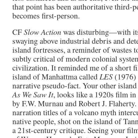
that point has been authoritative third-
becomes first-person.
CF
Slow Action
was disturbing—with its
swaying above industrial debris and det
island fortresses, a reminder of wastes t
subtly critical of modern colonial syst
civilization. It reminded me of a short 
island of Manhattma called
LES
(1976) 
narrative pseudo-fact. Your other island
As We Saw It
, looks like a 1920s film in
by
F.W.
Murnau and Robert J. Flaherty. 
narration titles of a volcano myth interc
native people, shot on the island of Tan
a 21st-century critique. Seeing your fil