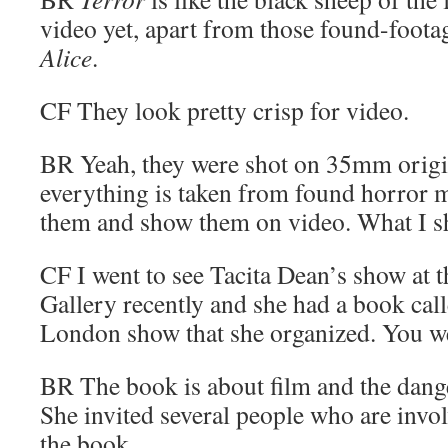
video yet, apart from those found-foota
Alice
.
CF
They look pretty crisp for video.
BR
Yeah, they were shot on 35mm origi
everything is taken from found horror m
them and show them on video. What I sh
CF
I went to see Tacita Dean’s show a
Gallery recently and she had a book cal
London show that she organized. You we
BR
The book is about film and the dange
She invited several people who are invol
the book.