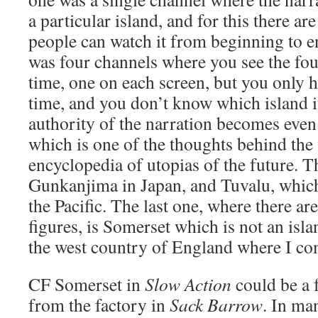
a particular island, and for this there ar
people can watch it from beginning to e
was four channels where you see the fou
time, one on each screen, but you only h
time, and you don’t know which island it
authority of the narration becomes even
which is one of the thoughts behind the
encyclopedia of utopias of the future. T
Gunkanjima in Japan, and Tuvalu, which 
the Pacific. The last one, where there a
figures, is Somerset which is not an island
the west country of England where I c
CF
Somerset in
Slow Action
could be a 
from the factory in
Sack Barrow
. In ma